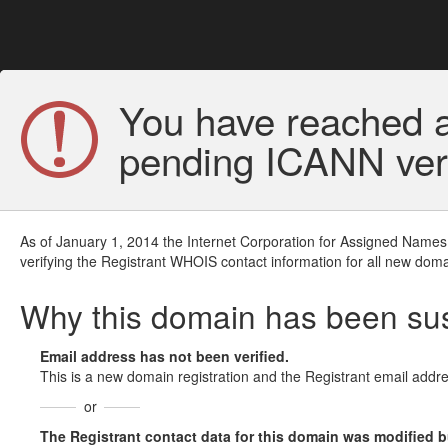
You have reached a
pending ICANN veri
As of January 1, 2014 the Internet Corporation for Assigned Names
verifying the Registrant WHOIS contact information for all new doma
Why this domain has been s
Email address has not been verified.
This is a new domain registration and the Registrant email addre
or
The Registrant contact data for this domain was modified but 