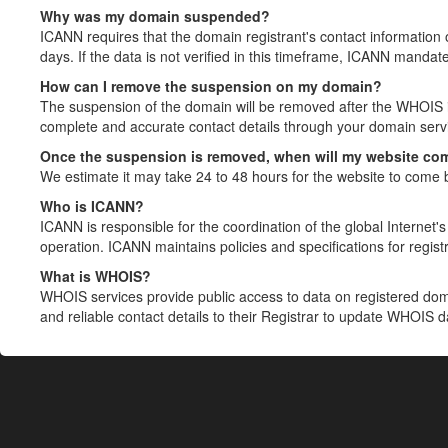
Why was my domain suspended?
ICANN requires that the domain registrant's contact information 
days. If the data is not verified in this timeframe, ICANN mandat
How can I remove the suspension on my domain?
The suspension of the domain will be removed after the WHOIS in
complete and accurate contact details through your domain servic
Once the suspension is removed, when will my website co
We estimate it may take 24 to 48 hours for the website to come 
Who is ICANN?
ICANN is responsible for the coordination of the global Internet's 
operation. ICANN maintains policies and specifications for registr
What is WHOIS?
WHOIS services provide public access to data on registered do
and reliable contact details to their Registrar to update WHOIS 