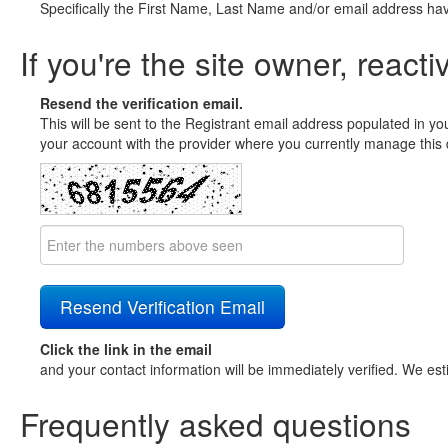
Specifically the First Name, Last Name and/or email address ha
If you're the site owner, reacti
Resend the verification email.
This will be sent to the Registrant email address populated in yo
your account with the provider where you currently manage this 
Click the link in the email
and your contact information will be immediately verified. We est
Frequently asked questions